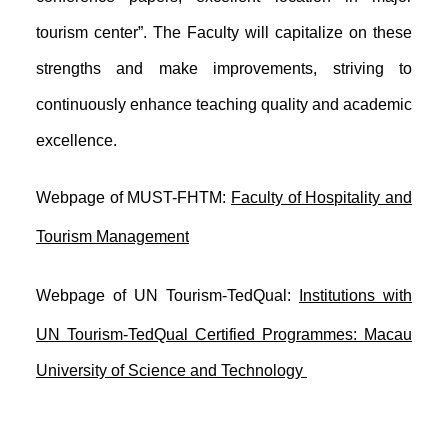
tourism center”. The Faculty will capitalize on these
strengths and make improvements, striving to
continuously enhance teaching quality and academic
excellence.
Webpage of MUST-FHTM:
Faculty of Hospitality and
Tourism Management
Webpage of
UN
Tourism
-TedQual:
Institutions with
UN Tourism-TedQual Certified Programmes: Macau
University of Science and Technology