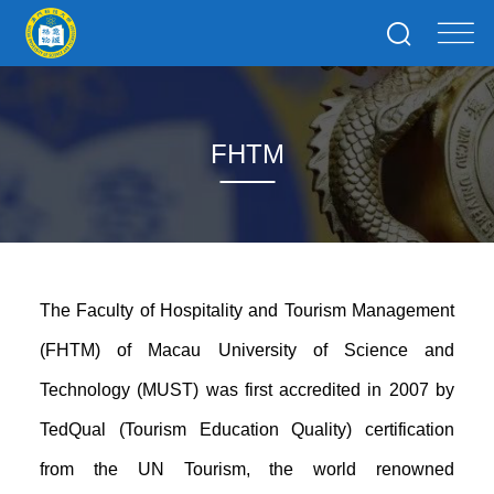
FHTM
The Faculty of Hospitality and Tourism Management
(FHTM) of Macau University of Science and
Technology (MUST) was first accredited in 2007 by
TedQual (Tourism Education Quality) certification
from the UN
Tourism
, the world renowned