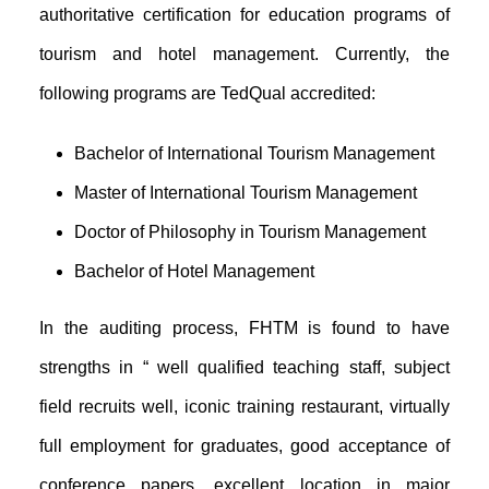
authoritative certification for education programs of
tourism and hotel management. Currently, the
following programs are TedQual accredited:
Bachelor of International Tourism Management
Master of International Tourism Management
Doctor of Philosophy in Tourism Management
Bachelor of Hotel Management
In the auditing process, FHTM is found to have
strengths in “ well qualified teaching staff, subject
field recruits well, iconic training restaurant, virtually
full employment for graduates, good acceptance of
conference papers, excellent location in major