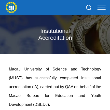
Institutional
Accreditation
Macau University of Science and Technology
(MUST) has successfully completed institutional
accreditation (IA), carried out by QAA on behalf of the
Macao Bureau for Education and Youth
Development (DSEDJ).