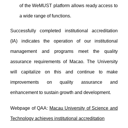
of the WeMUST platform allows ready access to
a wide range of functions.
Successfully completed institutional accreditation
(IA) indicates the operation of our institutional
management and programs meet the quality
assurance requirements of Macao. The University
will capitalize on this and continue to make
improvements on quality assurance and
enhancement to sustain growth and development.
Webpage of QAA:
Macau University of Science and
Technology achieves institutional accreditation