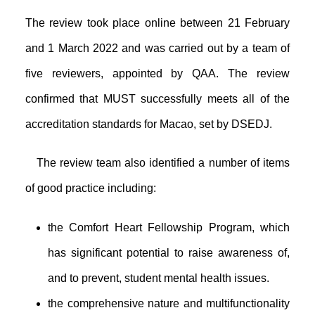
The review took place online between 21 February
and 1 March 2022 and was carried out by a team of
five reviewers, appointed by QAA. The review
confirmed that MUST successfully meets all of the
accreditation standards for Macao, set by DSEDJ.
The review team also identified a number of items
of good practice including:
the Comfort Heart Fellowship Program, which
has significant potential to raise awareness of,
and to prevent, student mental health issues.
the comprehensive nature and multifunctionality