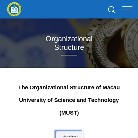
Organizational
Structure
The Organizational Structure of Macau
University of Science and Technology
(MUST)