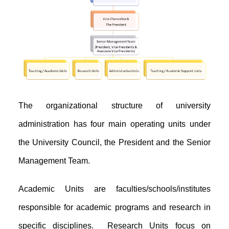
The organizational structure of university
administration has four main operating units under
the University Council, the President and the Senior
Management Team.
Academic Units are faculties/schools/institutes
responsible for academic programs and research in
specific disciplines. Research Units focus on