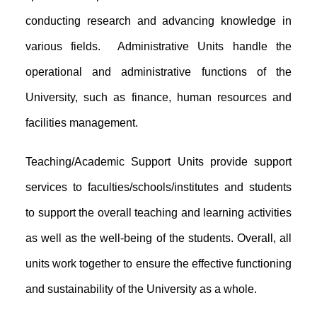
conducting research and advancing knowledge in
various fields. Administrative Units handle the
operational and administrative functions of the
University, such as finance, human resources and
facilities management.
Teaching/Academic Support Units provide support
services to faculties/schools/institutes and students
to support the overall teaching and learning activities
as well as the well-being of the students. Overall, all
units work together to ensure the effective functioning
and sustainability of the University as a whole.