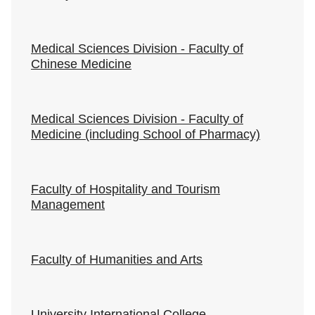
Medical Sciences Division - Faculty of
Chinese Medicine
Medical Sciences Division - Faculty of
Medicine (including School of Pharmacy)
Faculty of Hospitality and Tourism
Management
Faculty of Humanities and Arts
University International College