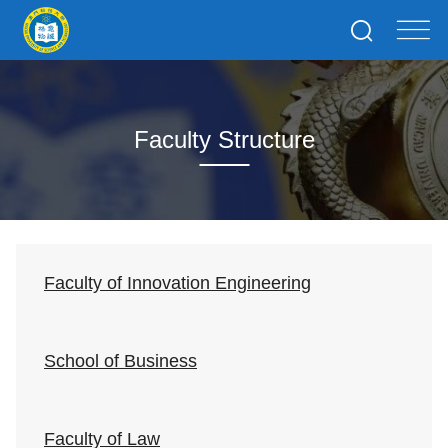
Faculty Structure
Faculty of Innovation Engineering
School of Business
Faculty of Law