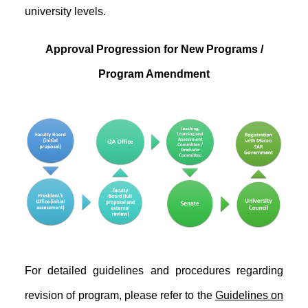
university levels.
Approval Progression for New Programs /
Program Amendment
For detailed guidelines and procedures regarding
revision of program, please refer to the
Guidelines on