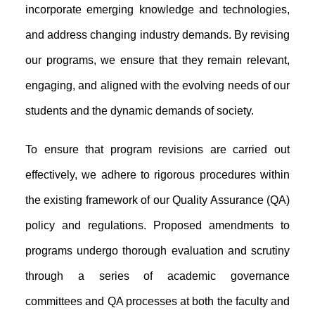
incorporate emerging knowledge and technologies,
and address changing industry demands. By revising
our programs, we ensure that they remain relevant,
engaging, and aligned with the evolving needs of our
students and the dynamic demands of society.
To ensure that program revisions are carried out
effectively, we adhere to rigorous procedures within
the existing framework of our Quality Assurance (QA)
policy and regulations. Proposed amendments to
programs undergo thorough evaluation and scrutiny
through a series of academic governance
committees and QA processes at both the faculty and