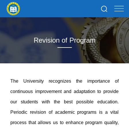
Revision of Program
The University recognizes the importance of
continuous improvement and adaptation to provide
our students with the best possible education.
Periodic revision of academic programs is a vital
process that allows us to enhance program quality,